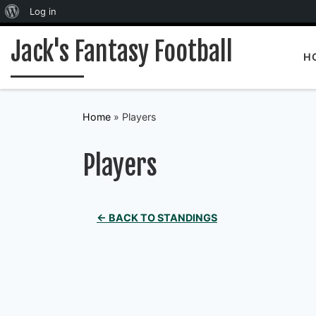
About WordPress
Log in
Skip to content
Jack's Fantasy Football
H
Home
»
Players
Players
← BACK TO STANDINGS