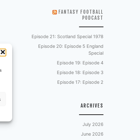
FANTASY FOOTBALL
PODCAST
Episode 21: Scotland Special 1978
Episode 20: Episode 5 England
Special
Episode 19: Episode 4
s
Episode 18: Episode 3
Episode 17: Episode 2
s
ARCHIVES
July 2026
June 2026