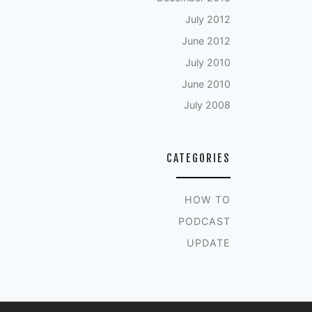
July 2012
June 2012
July 2010
June 2010
July 2008
CATEGORIES
HOW TO
PODCAST
UPDATE