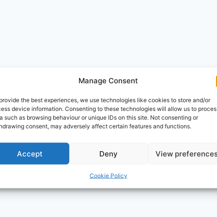
Manage Consent
provide the best experiences, we use technologies like cookies to store and/or
ess device information. Consenting to these technologies will allow us to proces
a such as browsing behaviour or unique IDs on this site. Not consenting or
hdrawing consent, may adversely affect certain features and functions.
Accept
Deny
View preference
Cookie Policy