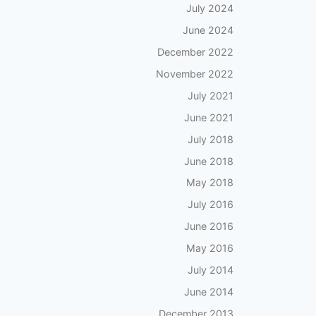
July 2024
June 2024
December 2022
November 2022
July 2021
June 2021
July 2018
June 2018
May 2018
July 2016
June 2016
May 2016
July 2014
June 2014
December 2013