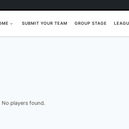
OME
SUBMIT YOUR TEAM
GROUP STAGE
LEAGU
No players found.