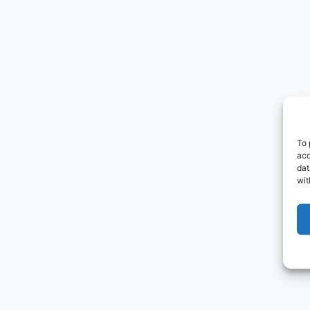
To 
acc
dat
wit