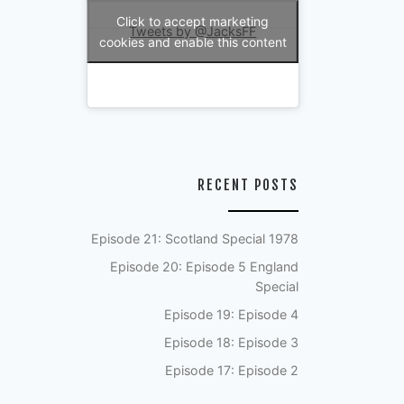
Click to accept marketing
Tweets by @JacksFF
cookies and enable this content
RECENT POSTS
Episode 21: Scotland Special 1978
Episode 20: Episode 5 England
Special
Episode 19: Episode 4
Episode 18: Episode 3
Episode 17: Episode 2