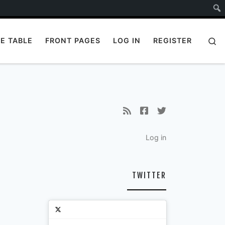
S
E TABLE
FRONT PAGES
LOG IN
REGISTER
Log in
TWITTER