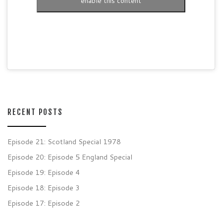
enable this content
RECENT POSTS
Episode 21: Scotland Special 1978
Episode 20: Episode 5 England Special
Episode 19: Episode 4
Episode 18: Episode 3
Episode 17: Episode 2