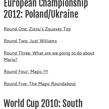
European Championship
2012: Poland/Ukraine
Round One: Zizou’s Zouaves Top
Round Two: Just Williams
Round Three: What are we going to do about
Maria?
Round Four: Magic !!!!
Round Five: The Magic Roundabout
World Cup 2010: South