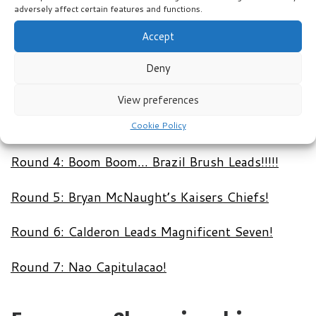
adversely affect certain features and functions.
Accept
Round 1: Muller Nice!!!!!
Deny
Round 2: It’s Boiling Hot Calderon……
View preferences
Round 3: Samba Caramba Masters Maintain Pole
Position!!!
Cookie Policy
Round 4: Boom Boom… Brazil Brush Leads!!!!!
Round 5: Bryan McNaught’s Kaisers Chiefs!
Round 6: Calderon Leads Magnificent Seven!
Round 7: Nao Capitulacao!