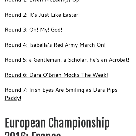
Round 2: It’s Just Like Easter!
Round 3: Oh! My! God!
Round 4: Isabella’s Red Army March On!
Round 5: a Gentleman, a Scholar, he’s an Acrobat!
Round 6: Dara O’Brien Mocks The Weak!
Round 7: Irish Eyes Are Smiling as Dara Pips
Paddy!
European Championship