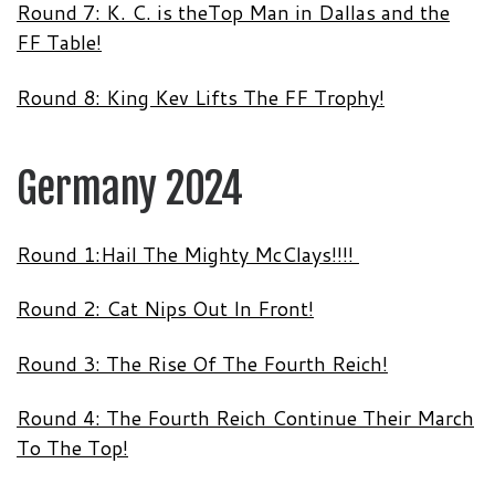
Round 7: K. C. is theTop Man in Dallas and the
FF Table!
Round 8: King Kev Lifts The FF Trophy!
Germany 2024
Round 1:Hail The Mighty McClays!!!!
Round 2: Cat Nips Out In Front!
Round 3: The Rise Of The Fourth Reich!
Round 4: The Fourth Reich Continue Their March
To The Top!