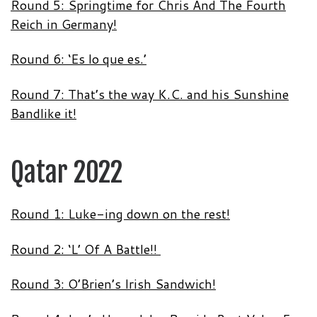
Round 5: Springtime for Chris And The Fourth
Reich in Germany!
Round 6: ‘Es lo que es.’
Round 7: That’s the way K.C. and his Sunshine
Bandlike it!
Qatar 2022
Round 1: Luke-ing down on the rest!
Round 2: ‘L’ Of A Battle!!
Round 3: O’Brien’s Irish Sandwich!