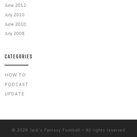
June 2012
July 2010
June 2010
July 2008
CATEGORIES
HOW TO
PODCAST
UPDATE
© 2026
Jack's Fantasy Football
– All rights reserved