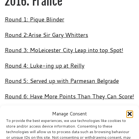
2016: France
Round 1: Pique Blinder
Round 2:Arise Sir Gary Whitters
Round 3: MoLeicester City Leap into top Spot!
Round 4: Luke-ing up at Reilly
Round 5: Served up with Parmesan Belgrade
Round 6: Have More Points Than They Can Score!
Round 7: King Henry The First
Manage Consent
To provide the best experiences, we use technologies like cookies to
store and/or access device information. Consenting to these
technologies will allow us to process data such as browsing behaviour
World Cup 2014: Brazil
or unique IDs on this site. Not consenting or withdrawing consent, may