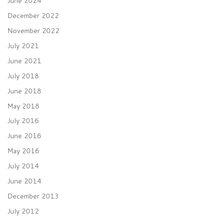
June 2024
December 2022
November 2022
July 2021
June 2021
July 2018
June 2018
May 2018
July 2016
June 2016
May 2016
July 2014
June 2014
December 2013
July 2012