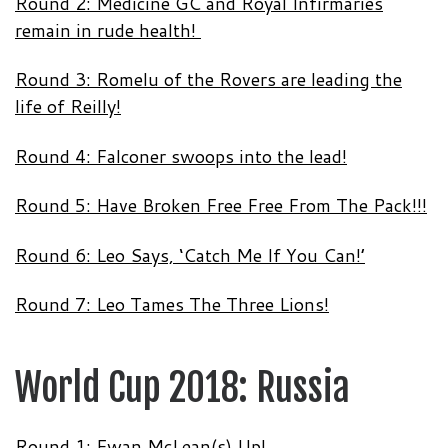
Round 2: Medicine GC and Royal Infirmaries
remain in rude health!
Round 3: Romelu of the Rovers are leading the
life of Reilly!
Round 4: Falconer swoops into the lead!
Round 5: Have Broken Free Free From The Pack!!!
Round 6: Leo Says, ‘Catch Me If You Can!’
Round 7: Leo Tames The Three Lions!
World Cup 2018: Russia
Round 1: Ewan McLean(s) Up!