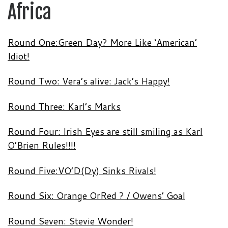
Africa
Round One:Green Day? More Like ‘American’
Idiot!
Round Two: Vera’s alive: Jack’s Happy!
Round Three: Karl’s Marks
Round Four: Irish Eyes are still smiling as Karl
O’Brien Rules!!!!
Round Five:VO’D(Dy) Sinks Rivals!
Round Six: Orange OrRed ? / Owens’ Goal
Round Seven: Stevie Wonder!