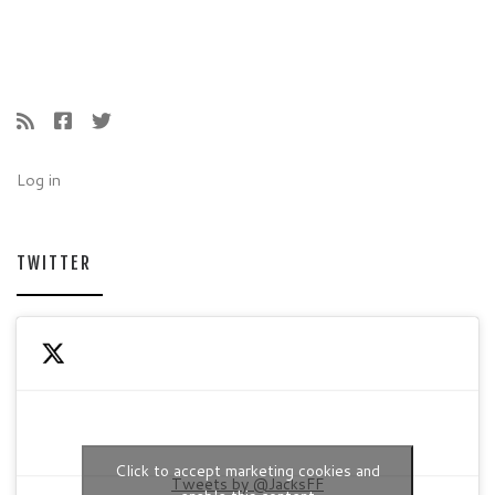
Log in
TWITTER
Click to accept marketing cookies and
Tweets by @JacksFF