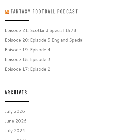
FANTASY FOOTBALL PODCAST
Episode 21: Scotland Special 1978
Episode 20: Episode 5 England Special
Episode 19: Episode 4
Episode 18: Episode 3
Episode 17: Episode 2
ARCHIVES
July 2026
June 2026
July 2024