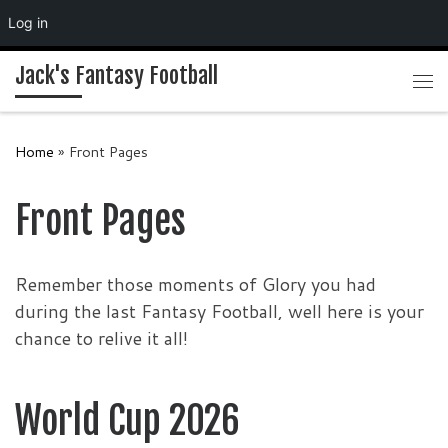
Log in
Skip to content
Jack's Fantasy Football
Me
Home
»
Front Pages
Front Pages
Remember those moments of Glory you had
during the last Fantasy Football, well here is your
chance to relive it all!
World Cup 2026