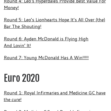
Round 4: Leo’s Hyperdales Provide Best Value For
Money!
Round 5: Leo’s Lionhearts Hope It’s All Over (the)
Bar The Shouting!
Round 6: Ayden McDonald is Flying High
And Lovin’ It!
Round 7: Young McDonald Has A Win!!!!!
Euro 2020
Round 1: Royal Infirmaries and Medicine GC have
the cure!