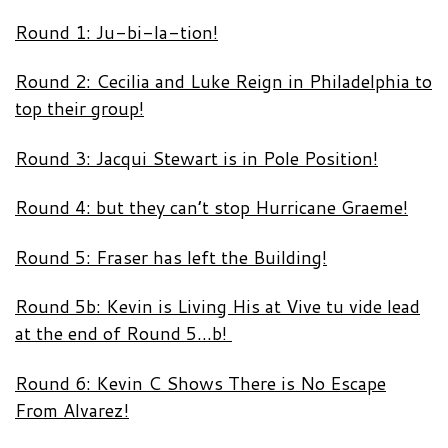
Round 1: Ju-bi-la-tion!
Round 2: Cecilia and Luke Reign in Philadelphia to
top their group!
Round 3: Jacqui Stewart is in Pole Position!
Round 4: but they can’t stop Hurricane Graeme!
Round 5: Fraser has left the Building!
Round 5b: Kevin is Living His at Vive tu vide lead
at the end of Round 5…b!
Round 6: Kevin C Shows There is No Escape
From Alvarez!