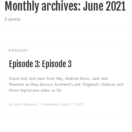
Monthly archives:
June 2021
3 posts
PODCAST
Episode 3: Episode 3
David and Jack hear from Ally, Andrew,Kevin, Jack and
Maureen as they discuss Scotland’s exit; England’s chances and
those impressive sides so far.
by
John Maguire
Published
June 27, 2021