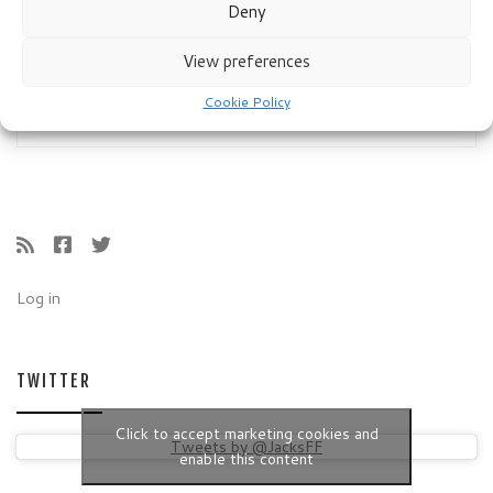
Deny
David & Jack return for the first episode of Fantasy Football
202021! Al returns to Hampden- but the story is still the
View preferences
same!
Cookie Policy
by
John Maguire
Published
June 14, 2021
Log in
TWITTER
Click to accept marketing cookies and
Tweets by @JacksFF
enable this content