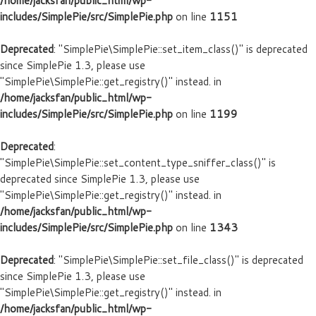
/home/jacksfan/public_html/wp-
includes/SimplePie/src/SimplePie.php
on line
1151
Deprecated
: "SimplePie\SimplePie::set_item_class()" is deprecated
since SimplePie 1.3, please use
"SimplePie\SimplePie::get_registry()" instead. in
/home/jacksfan/public_html/wp-
includes/SimplePie/src/SimplePie.php
on line
1199
Deprecated
:
"SimplePie\SimplePie::set_content_type_sniffer_class()" is
deprecated since SimplePie 1.3, please use
"SimplePie\SimplePie::get_registry()" instead. in
/home/jacksfan/public_html/wp-
includes/SimplePie/src/SimplePie.php
on line
1343
Deprecated
: "SimplePie\SimplePie::set_file_class()" is deprecated
since SimplePie 1.3, please use
"SimplePie\SimplePie::get_registry()" instead. in
/home/jacksfan/public_html/wp-