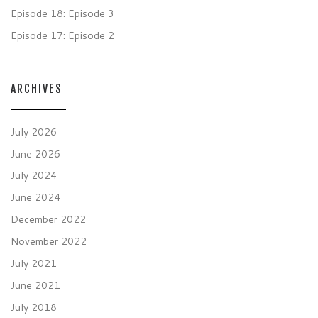
Episode 18: Episode 3
Episode 17: Episode 2
ARCHIVES
July 2026
June 2026
July 2024
June 2024
December 2022
November 2022
July 2021
June 2021
July 2018