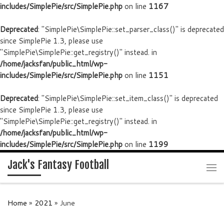
includes/SimplePie/src/SimplePie.php
on line
1167
Deprecated
: "SimplePie\SimplePie::set_parser_class()" is deprecated
since SimplePie 1.3, please use
"SimplePie\SimplePie::get_registry()" instead. in
/home/jacksfan/public_html/wp-
includes/SimplePie/src/SimplePie.php
on line
1151
Deprecated
: "SimplePie\SimplePie::set_item_class()" is deprecated
since SimplePie 1.3, please use
"SimplePie\SimplePie::get_registry()" instead. in
/home/jacksfan/public_html/wp-
includes/SimplePie/src/SimplePie.php
on line
1199
Jack's Fantasy Football
Me
Home
»
2021
»
June