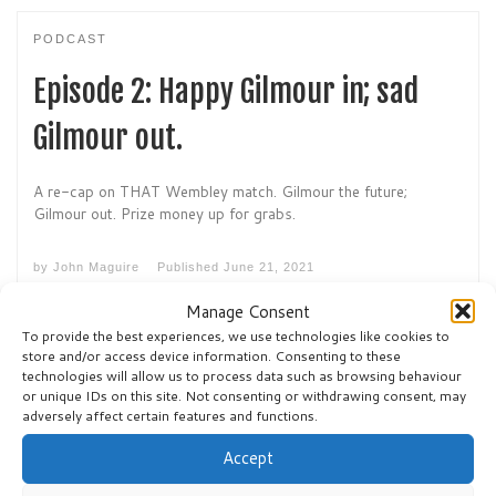
PODCAST
Episode 2: Happy Gilmour in; sad
Gilmour out.
A re-cap on THAT Wembley match. Gilmour the future;
Gilmour out. Prize money up for grabs.
by
John Maguire
Published
June 21, 2021
Manage Consent
To provide the best experiences, we use technologies like cookies to
store and/or access device information. Consenting to these
technologies will allow us to process data such as browsing behaviour
or unique IDs on this site. Not consenting or withdrawing consent, may
PODCAST
adversely affect certain features and functions.
Episode 1: Scotland are back-ish
Accept