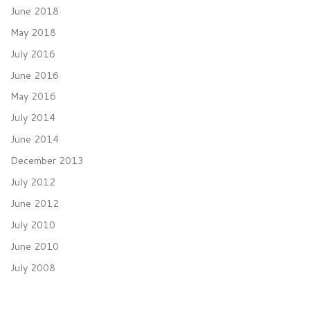
June 2018
May 2018
July 2016
June 2016
May 2016
July 2014
June 2014
December 2013
July 2012
June 2012
July 2010
June 2010
July 2008