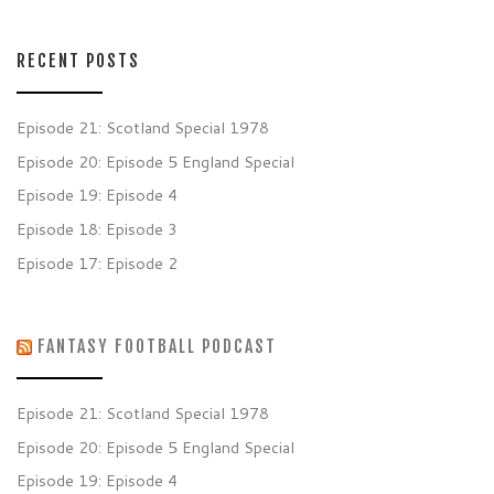
RECENT POSTS
Episode 21: Scotland Special 1978
Episode 20: Episode 5 England Special
Episode 19: Episode 4
Episode 18: Episode 3
Episode 17: Episode 2
FANTASY FOOTBALL PODCAST
Episode 21: Scotland Special 1978
Episode 20: Episode 5 England Special
Episode 19: Episode 4