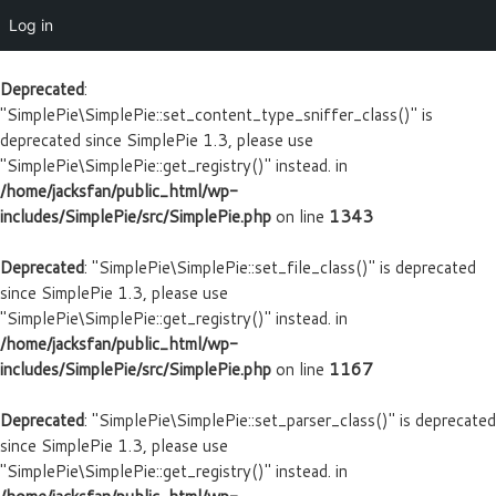
Log in
Skip to content
Deprecated
:
"SimplePie\SimplePie::set_content_type_sniffer_class()" is
deprecated since SimplePie 1.3, please use
"SimplePie\SimplePie::get_registry()" instead. in
/home/jacksfan/public_html/wp-
includes/SimplePie/src/SimplePie.php
on line
1343
Deprecated
: "SimplePie\SimplePie::set_file_class()" is deprecated
since SimplePie 1.3, please use
"SimplePie\SimplePie::get_registry()" instead. in
/home/jacksfan/public_html/wp-
includes/SimplePie/src/SimplePie.php
on line
1167
Deprecated
: "SimplePie\SimplePie::set_parser_class()" is deprecated
since SimplePie 1.3, please use
"SimplePie\SimplePie::get_registry()" instead. in