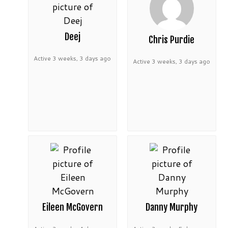
Deej
Chris Purdie
Active 3 weeks, 3 days ago
Active 3 weeks, 3 days ago
Eileen McGovern
Danny Murphy