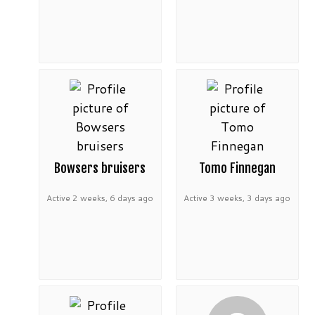
Bowsers bruisers
Tomo Finnegan
Active 2 weeks, 6 days ago
Active 3 weeks, 3 days ago