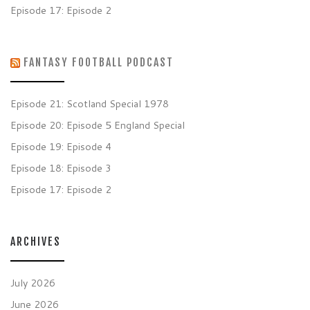
Episode 17: Episode 2
FANTASY FOOTBALL PODCAST
Episode 21: Scotland Special 1978
Episode 20: Episode 5 England Special
Episode 19: Episode 4
Episode 18: Episode 3
Episode 17: Episode 2
ARCHIVES
July 2026
June 2026