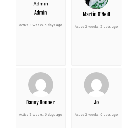
Admin
Martin O'Neill
Active 2 weeks, 5 days ago
Active 2 weeks, 5 days ago
Danny Bonner
Jo
Active 2 weeks, 6 days ago
Active 2 weeks, 6 days ago