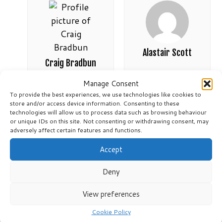
Alastair Scott
Craig Bradbun
Active 4 weeks, 1 day ago
Manage Consent
Active 3 weeks, 6 days ago
To provide the best experiences, we use technologies like cookies to
store and/or access device information. Consenting to these
technologies will allow us to process data such as browsing behaviour
or unique IDs on this site. Not consenting or withdrawing consent, may
adversely affect certain features and functions.
Accept
Deny
View preferences
Shai
Heather Stark-
Cookie Policy
Langlands