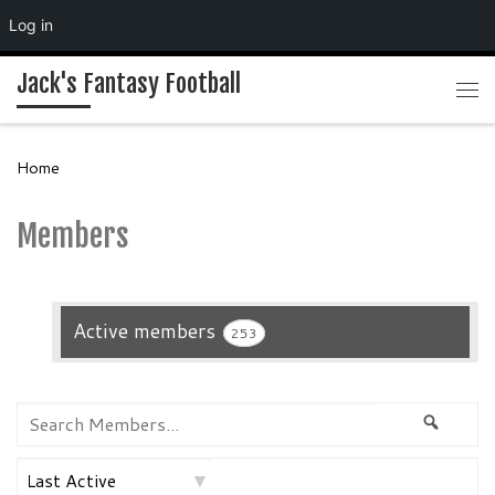
Log in
Skip to content
Jack's Fantasy Football
Me
Home
Members
Active members
253
Search
Searc
Members...