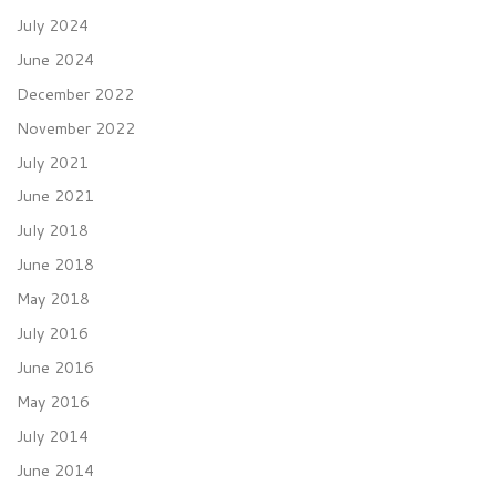
July 2024
June 2024
December 2022
November 2022
July 2021
June 2021
July 2018
June 2018
May 2018
July 2016
June 2016
May 2016
July 2014
June 2014