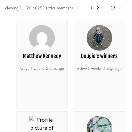
Order
Viewing 1 - 20 of 253 active members
1
2
…
13
→
By:
Matthew Kennedy
Dougie's winners
Active 2 weeks, 2 days ago
Active 2 weeks, 5 days ago