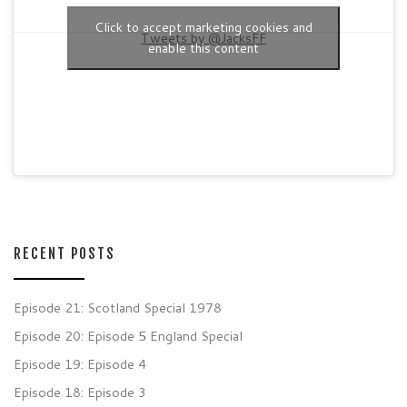
Click to accept marketing cookies and
Tweets by @JacksFF
enable this content
RECENT POSTS
Episode 21: Scotland Special 1978
Episode 20: Episode 5 England Special
Episode 19: Episode 4
Episode 18: Episode 3