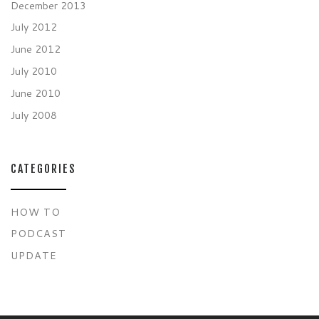
December 2013
July 2012
June 2012
July 2010
June 2010
July 2008
CATEGORIES
HOW TO
PODCAST
UPDATE