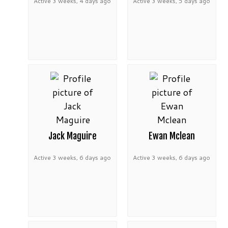
Active 3 weeks, 4 days ago
Active 3 weeks, 5 days ago
Jack Maguire
Ewan Mclean
Active 3 weeks, 6 days ago
Active 3 weeks, 6 days ago