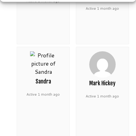
Active 1 month ago
Active 1 month ago
Sandra
Mark Hickey
Active 1 month ago
Active 1 month ago