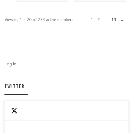
Viewing 1 - 20 of 253 active members
1
2
…
13
→
Log in
TWITTER