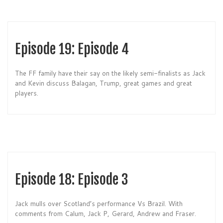
Episode 19: Episode 4
The FF family have their say on the likely semi-finalists as Jack
and Kevin discuss Balagan, Trump, great games and great
players.
Episode 18: Episode 3
Jack mulls over Scotland’s performance Vs Brazil. With
comments from Calum, Jack P, Gerard, Andrew and Fraser.