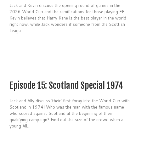
Jack and Kevin discuss the opening round of games in the
2026 World Cup and the ramifications for those playing FF.
Kevin believes that Harry Kane is the best player in the world
right now, while Jack wonders if someone from the Scottish
Leagu…
Episode 15: Scotland Special 1974
Jack and Ally discuss ‘their’ first foray into the World Cup with
Scotland in 1974! Who was the man with the famous name
who scored against Scotland at the beginning of their
qualifying campaign? Find out the size of the crowd when a
young All…