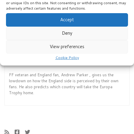
year’s Fantasy Football? David and Jack run through our top
or unique IDs on this site. Not consenting or withdrawing consent, may
ten and explain what will now happen. Enjoy1
adversely affect certain features and functions.
Accept
Deny
View preferences
Cookie Policy
Episode 12: Germany FF 2024 Ep 6
FF veteran and England fan, Andrew Parker , gives us the
lowdown on how the England side is perceived by their own
fans. He also predicts which country will take the Europa
Trophy home.