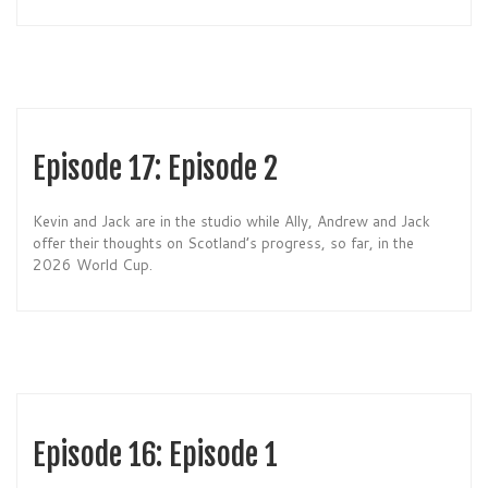
Episode 17: Episode 2
Kevin and Jack are in the studio while Ally, Andrew and Jack
offer their thoughts on Scotland’s progress, so far, in the
2026 World Cup.
Episode 16: Episode 1