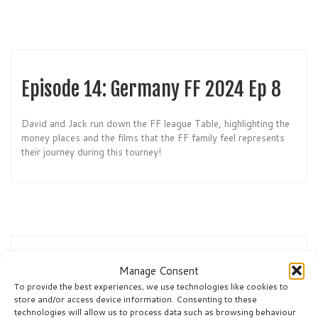
Episode 14: Germany FF 2024 Ep 8
David and Jack run down the FF league Table, highlighting the
money places and the films that the FF family feel represents
their journey during this tourney!
Episode 13: Germany FF 2024 Ep 7
Manage Consent
To provide the best experiences, we use technologies like cookies to
store and/or access device information. Consenting to these
It’s the Final: Spain v England. However, who will win this
technologies will allow us to process data such as browsing behaviour