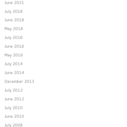
June 2021
July 2018
June 2018
May 2018
July 2016
June 2016
May 2016
July 2014
June 2014
December 2013
July 2012
June 2012
July 2010
June 2010
July 2008