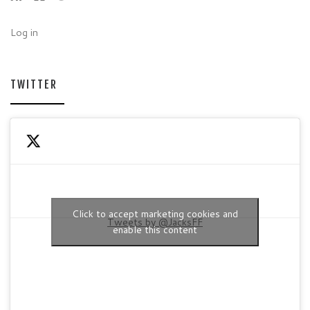
Log in
TWITTER
Click to accept marketing cookies and
Tweets by @JacksFF
enable this content