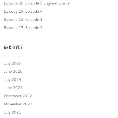
Episode 20: Episode 5 England Special
Episode 19: Episode 4
Episode 18: Episode 3
Episode 17: Episode 2
ARCHIVES
July 2026
June 2026
July 2024
June 2024
December 2022
November 2022
July 2021