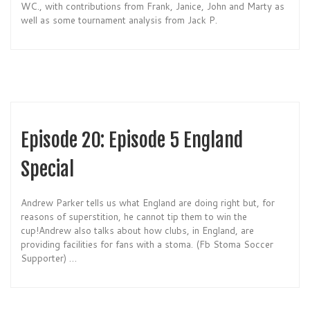
WC., with contributions from Frank, Janice, John and Marty as
well as some tournament analysis from Jack P.
Episode 20: Episode 5 England
Special
Andrew Parker tells us what England are doing right but, for
reasons of superstition, he cannot tip them to win the
cup!Andrew also talks about how clubs, in England, are
providing facilities for fans with a stoma. (Fb Stoma Soccer
Supporter) …