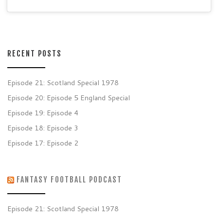
RECENT POSTS
Episode 21: Scotland Special 1978
Episode 20: Episode 5 England Special
Episode 19: Episode 4
Episode 18: Episode 3
Episode 17: Episode 2
FANTASY FOOTBALL PODCAST
Episode 21: Scotland Special 1978