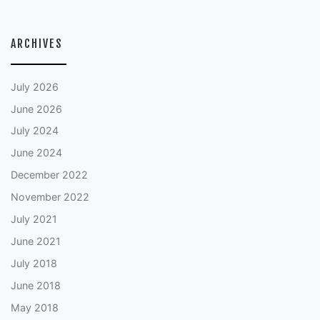
ARCHIVES
July 2026
June 2026
July 2024
June 2024
December 2022
November 2022
July 2021
June 2021
July 2018
June 2018
May 2018