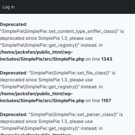
Log in
Skip to content
Deprecated
:
"SimplePie\SimplePie::set_content_type_sniffer_class()" is
deprecated since SimplePie 1.3, please use
"SimplePie\SimplePie::get_registry()" instead. in
/home/jacksfan/public_html/wp-
includes/SimplePie/src/SimplePie.php
on line
1343
Deprecated
: "SimplePie\SimplePie::set_file_class()" is
deprecated since SimplePie 1.3, please use
"SimplePie\SimplePie::get_registry()" instead. in
/home/jacksfan/public_html/wp-
includes/SimplePie/src/SimplePie.php
on line
1167
Deprecated
: "SimplePie\SimplePie::set_parser_class()" is
deprecated since SimplePie 1.3, please use
"SimplePie\SimplePie::get_registry()" instead. in