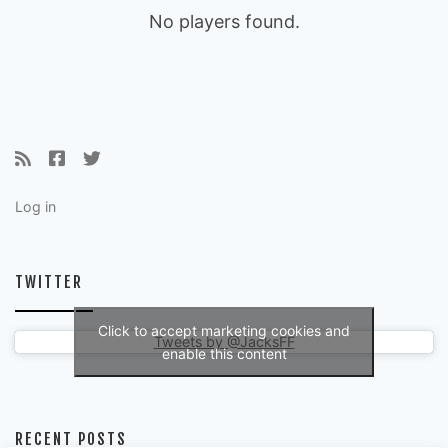
No players found.
Log in
TWITTER
Click to accept marketing cookies and
Tweets by @JacksFF
enable this content
RECENT POSTS