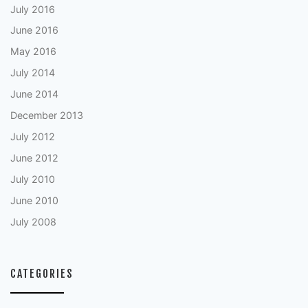
July 2016
June 2016
May 2016
July 2014
June 2014
December 2013
July 2012
June 2012
July 2010
June 2010
July 2008
CATEGORIES