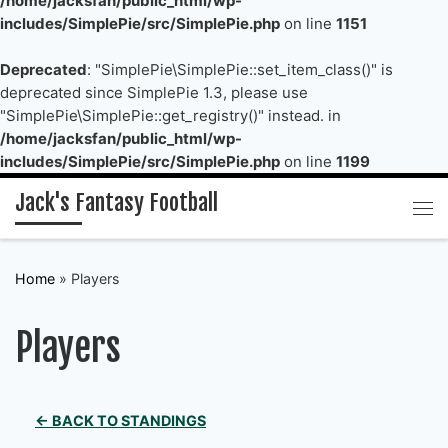
/home/jacksfan/public_html/wp-
includes/SimplePie/src/SimplePie.php
on line
1151
Deprecated
: "SimplePie\SimplePie::set_item_class()" is
deprecated since SimplePie 1.3, please use
"SimplePie\SimplePie::get_registry()" instead. in
/home/jacksfan/public_html/wp-
includes/SimplePie/src/SimplePie.php
on line
1199
Jack's Fantasy Football
Me
Home
»
Players
Players
← BACK TO STANDINGS