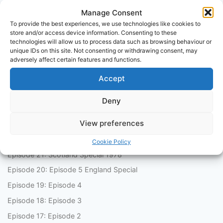
Manage Consent
To provide the best experiences, we use technologies like cookies to
Episode 21: Scotland Special 1978
store and/or access device information. Consenting to these
Episode 20: Episode 5 England Special
technologies will allow us to process data such as browsing behaviour or
unique IDs on this site. Not consenting or withdrawing consent, may
Episode 19: Episode 4
adversely affect certain features and functions.
Episode 18: Episode 3
Accept
Episode 17: Episode 2
Deny
View preferences
FANTASY FOOTBALL PODCAST
Cookie Policy
Episode 21: Scotland Special 1978
Episode 20: Episode 5 England Special
Episode 19: Episode 4
Episode 18: Episode 3
Episode 17: Episode 2