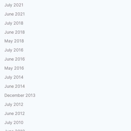
July 2021
June 2021
July 2018
June 2018
May 2018
July 2016
June 2016
May 2016
July 2014
June 2014
December 2013
July 2012
June 2012
July 2010