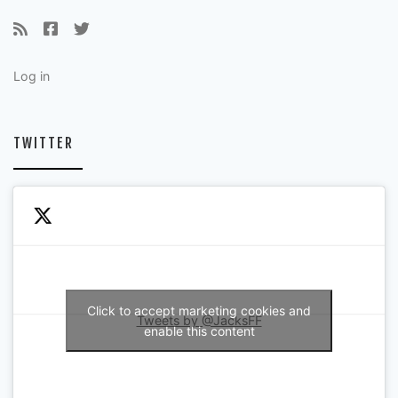
Log in
TWITTER
Click to accept marketing cookies and
Tweets by @JacksFF
enable this content