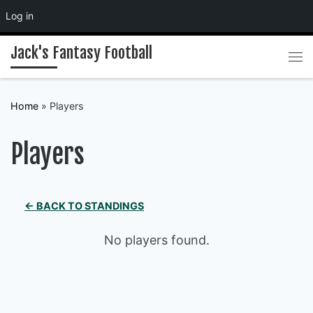
Log in
Skip to content
Jack's Fantasy Football
Me
Home
»
Players
Players
← BACK TO STANDINGS
No players found.