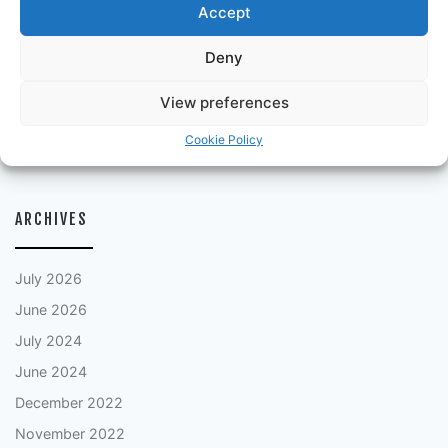
Accept
Episode 21: Scotland Special 1978
Episode 20: Episode 5 England Special
Deny
Episode 19: Episode 4
View preferences
Episode 18: Episode 3
Cookie Policy
Episode 17: Episode 2
ARCHIVES
July 2026
June 2026
July 2024
June 2024
December 2022
November 2022