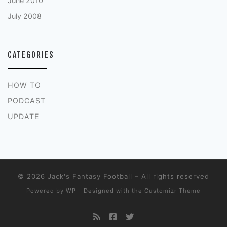
June 2010
July 2008
CATEGORIES
HOW TO
PODCAST
UPDATE
© 2026
Jack's Fantasy Football
– All rights reserved
Powered by
WP
– Designed with the
Customizr Theme