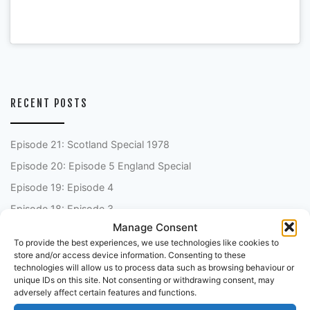
RECENT POSTS
Episode 21: Scotland Special 1978
Episode 20: Episode 5 England Special
Episode 19: Episode 4
Episode 18: Episode 3
Manage Consent
Episode 17: Episode 2
To provide the best experiences, we use technologies like cookies to
store and/or access device information. Consenting to these
technologies will allow us to process data such as browsing behaviour or
unique IDs on this site. Not consenting or withdrawing consent, may
FANTASY FOOTBALL PODCAST
adversely affect certain features and functions.